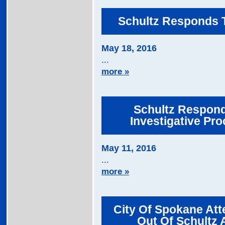
Schultz Responds T
May 18, 2016
...
more »
Schultz Responds
Investigative Pro
May 11, 2016
...
more »
City Of Spokane At
Out Of Schultz 