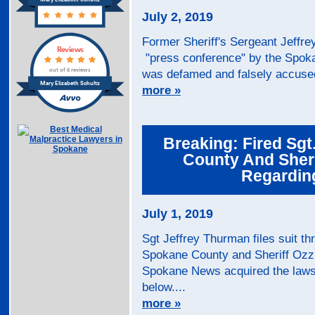
Mary Elizabeth Schultz
July 2, 2019
Former Sheriff's Sergeant Jeffre
Reviews
"press conference" by the Spoka
out of 5 reviews
was defamed and falsely accused 
Mary Elizabeth Schultz
more »
Breaking: Fired Sgt
County And Sheri
Regarding
July 1, 2019
Sgt Jeffrey Thurman files suit t
Spokane County and Sheriff Ozzi
Spokane News acquired the lawsu
below....
more »