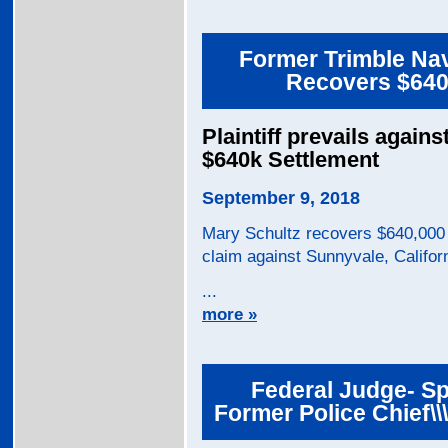
Former Trimble Nav
Recovers $640,
Plaintiff prevails again
$640k Settlement
September 9, 2018
Mary Schultz recovers $640,000 
claim against Sunnyvale, Califor
...
more »
Federal Judge- Sp
Former Police Chief\\