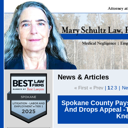
News & Articles
« First « Prev
|
1
2
3
|
Ne
Spokane County Pays 
And Drops Appeal -T
Kne