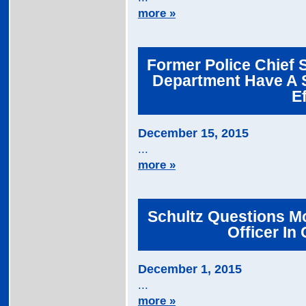
more »
Former Police Chief 
Department Have A 
E
December 15, 2015
...
more »
Schultz Questions Mo
Officer In
December 1, 2015
...
more »