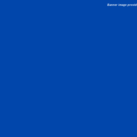
Banner image provid