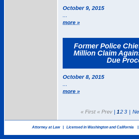
October 9, 2015
...
more »
Former Police Chief
Million Claim Again
Due Proce
October 8, 2015
...
more »
« First « Prev
|
1
2
3
|
Ne
Attorney at Law | Licensed in Washington and California |