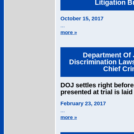
Litigation 
October 15, 2017
...
more »
Department Of J
Discrimination Law
Chief Cri
DOJ settles right before 
presented at trial is la
February 23, 2017
...
more »