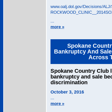
www.oalj.dol.gov/Decisions/
ROCKWOOD_CLINIC__2014SOX
...
more »
Spokane Country
Bankruptcy And Sale 
Across 
Spokane Country Club lit
bankruptcy and sale be
discrimination
October 3, 2016
...
more »