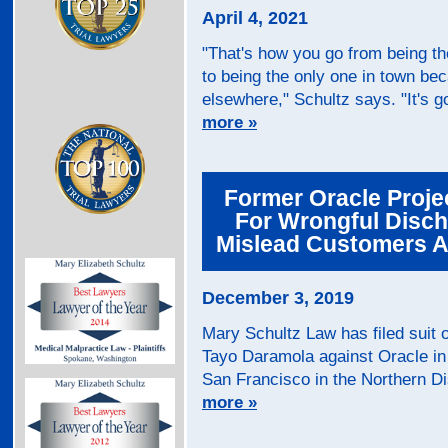
April 4, 2021
"That's how you go from being th
to being the only one in town b
elsewhere," Schultz says. "It's go
more »
Former Oracle Proje
For Wrongful Disch
Mislead Customers As
December 3, 2019
Mary Schultz Law has filed suit 
Tayo Daramola against Oracle in 
San Francisco in the Northern Dist
more »