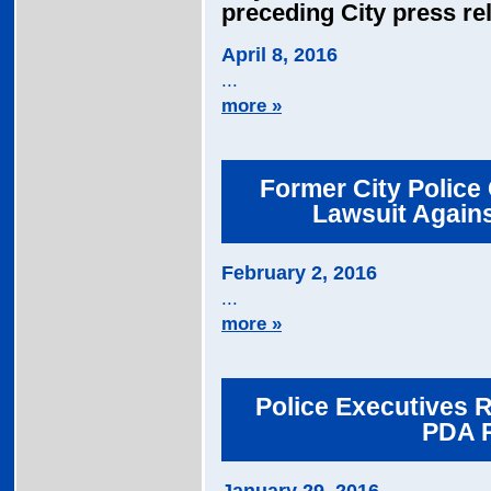
preceding City press re
April 8, 2016
...
more »
Former City Police 
Lawsuit Agains
February 2, 2016
...
more »
Police Executives R
PDA 