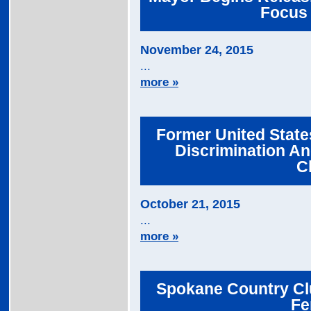
Focus 
November 24, 2015
...
more »
Former United State
Discrimination An
C
October 21, 2015
...
more »
Spokane Country Cl
Fe