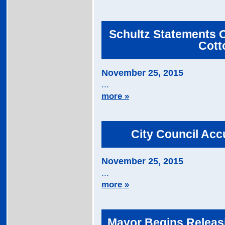
Schultz Statements O
Cott
November 25, 2015
...
more »
City Council Acc
November 25, 2015
...
more »
Mayor Begins Releasi