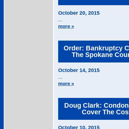
October 20, 2015
...
more »
Order: Bankruptcy C
The Spokane Coun
October 14, 2015
...
more »
Doug Clark: Condon,
Cover The Cost
October 10, 2015