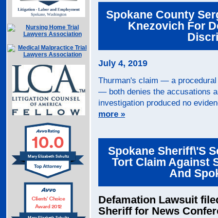
Spokane County Serg
Knezovich For D
Discr
July 4, 2019
Thurman's claim — a procedural s
— both denies the accusations an
investigation produced no eviden
more »
10.0
Spokane Sheriff\'s S
Mary Elizabeth Schultz
Tort Claim Against 
And Spo
Defamation Lawsuit fil
Clients’ Choice
Award 2012
Sheriff for News Confe