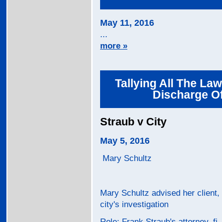
May 11, 2016
...
more »
Tallying All The Law
Discharge Of
Straub v City
May 5, 2016
Mary Schultz
Mary Schultz advised her client, 
city's investigation
Role: Frank Straub's attorney, fi..