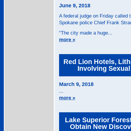
June 9, 2018
A federal judge on Friday called t
Spokane police Chief Frank Strau
“The city made a huge...
more »
Red Lion Hotels, Lit
Involving Sexua
March 9, 2018
...
more »
Lake Superior Fores
Obtain New Discov