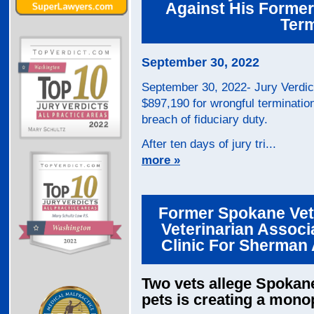
Against His Former
Term
September 30, 2022
September 30, 2022- Jury Verdic
$897,190 for wrongful termination 
breach of fiduciary duty.
After ten days of jury tri...
more »
Former Spokane Vete
Veterinarian Assoc
Clinic For Sherman 
Two vets allege Spokane\
pets is creating a mono