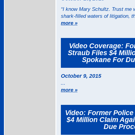
“I know Mary Schultz. Trust me w
shark-filled waters of litigation, 
more »
Video Coverage: For
Straub Files $4 Mill
Spokane For Due
October 9, 2015
...
more »
Video: Former Police 
$4 Million Claim Aga
Due Proce