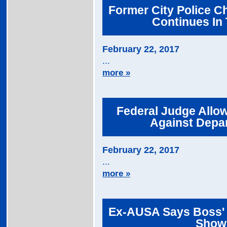
Former City Police Ch
Continues In 
February 22, 2017
...
more »
Federal Judge Allow
Against Depar
February 22, 2017
...
more »
Ex-AUSA Says Boss' 
Shown