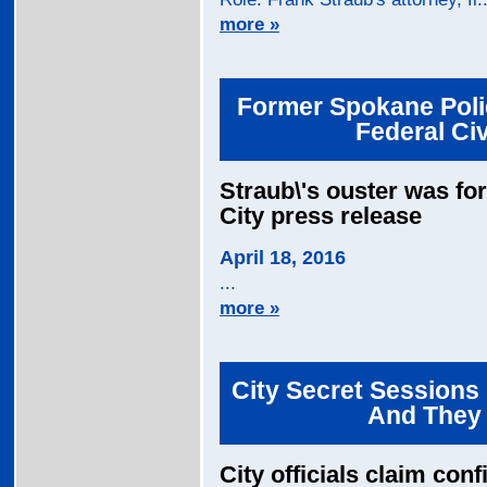
more »
Former Spokane Polic
Federal Civ
Straub\'s ouster was fo
City press release
April 18, 2016
...
more »
City Secret Sessions 
And They A
City officials claim conf