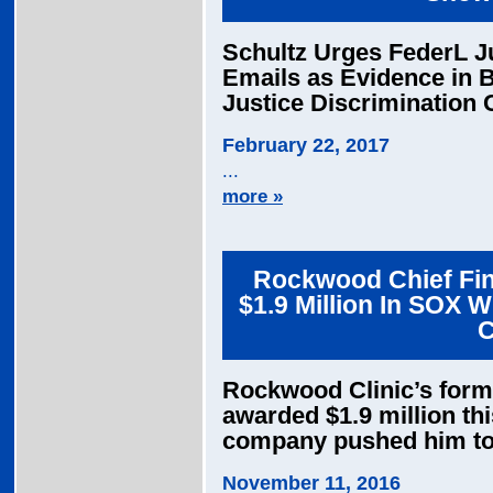
Schultz Urges FederL J
Emails as Evidence in 
Justice Discrimination 
February 22, 2017
...
more »
Rockwood Chief Fin
$1.9 Million In SOX 
C
Rockwood Clinic’s former
awarded $1.9 million thi
company pushed him t
November 11, 2016