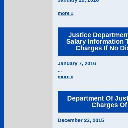
January 29, 2016
...
more »
Justice Departmen
Salary Information 
Charges If No Di
January 7, 2016
...
more »
Department Of Jus
Charges Of 
December 23, 2015
...