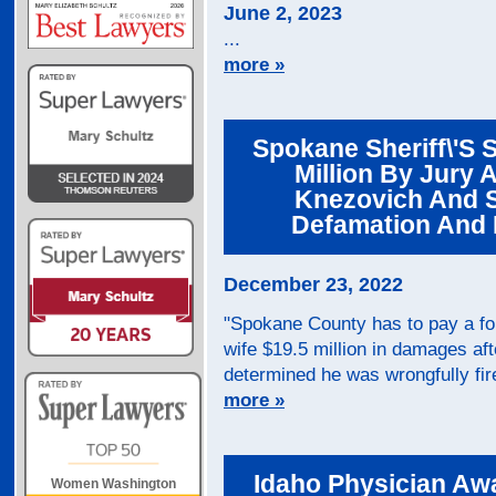
June 2, 2023
...
more »
Spokane Sheriff\'s 
Million By Jury 
Knezovich And 
Defamation And 
December 23, 2022
"Spokane County has to pay a for
wife $19.5 million in damages aft
determined he was wrongfully fir
more »
Idaho Physician Aw
Women Washington