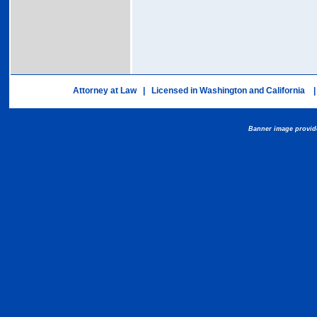
Attorney at Law | Licensed in Washington and California |
Banner image provid