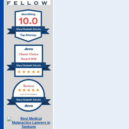
10.0
Mary Elizabeth Schultz
Clients’ Choice
Award 2012
Mary Elizabeth Schultz
Reviews
out of 5 reviews
Mary Elizabeth Schultz