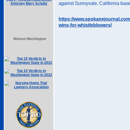
against Sunnyvale, California base
https://www.spokanejournal.com
wins-for-whistleblowers/
Women Washington