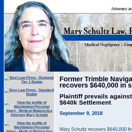
Former Trimble Naviga
recovers $640,000 in 
Plaintiff prevails agains
$640k Settlement
September 9, 2018
Mary Schultz recovers $640,000 fo